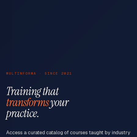
MULTINFORMA · SINCE 2021
Training that
transforms
your
practice.
Access a curated catalog of courses taught by industry