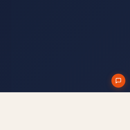
§ CANALE WHATSAPP
Entra nel canale WhatsApp