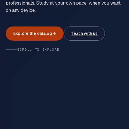
professionals. Study at your own pace, when you want,
on any device.
Explore the catalog
Teach with us
SCROLL TO EXPLORE