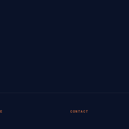
TE
CONTACT