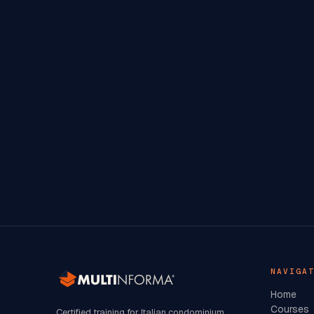
NAVIGA
Home
Courses
Certified training for Italian condominium