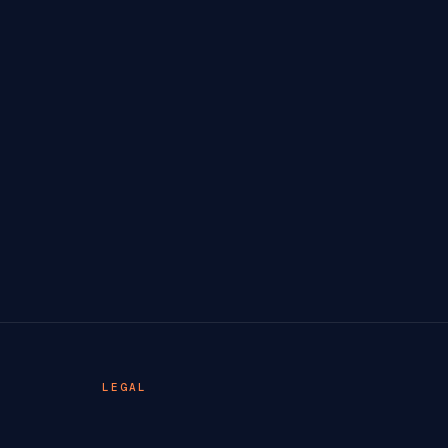
LEGAL