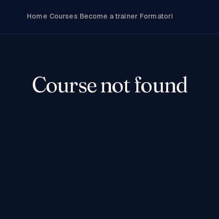
Home
Courses
Become a trainer
Formatori
Course not found