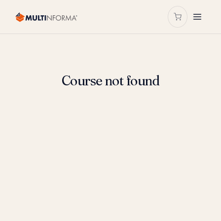
Course not found