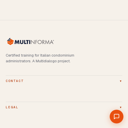
Certified training for Italian condominium
administrators. A Multidialogo project.
▾
CONTACT
▾
LEGAL