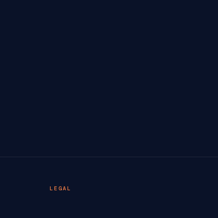
LEGAL