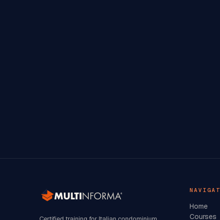
NAVIGA
Home
Courses
Certified training for Italian condominium