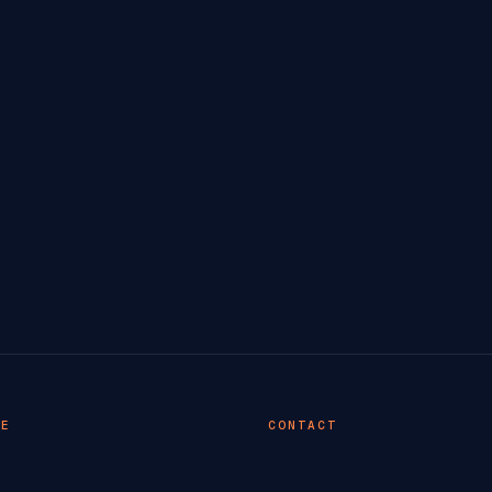
TE
CONTACT