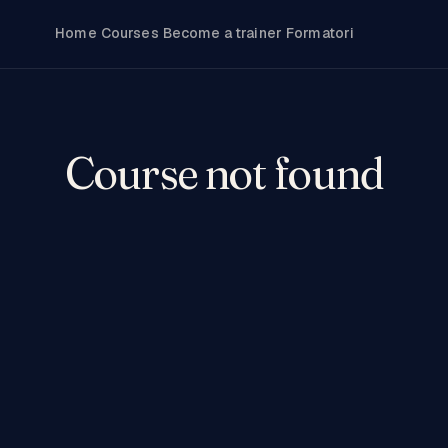
Home
Courses
Become a trainer
Formatori
Course not found