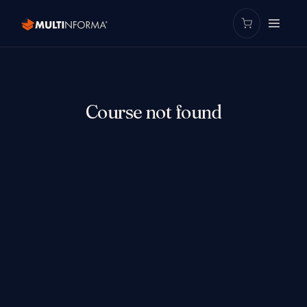
Course not found