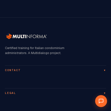
Certified training for Italian condominium
administrators. A Multidialogo project.
▾
CONTACT
▾
LEGAL